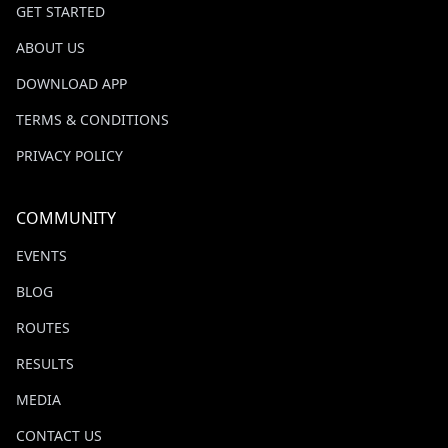
GET STARTED
ABOUT US
DOWNLOAD APP
TERMS & CONDITIONS
PRIVACY POLICY
COMMUNITY
EVENTS
BLOG
ROUTES
RESULTS
MEDIA
CONTACT US