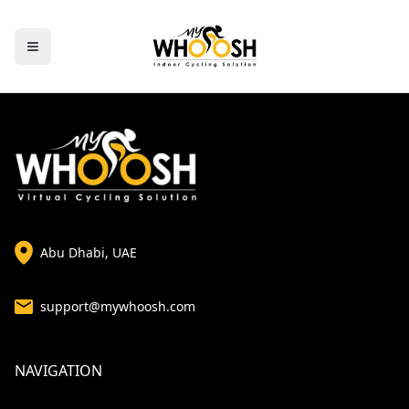
Abu Dhabi, UAE
support@mywhoosh.com
NAVIGATION